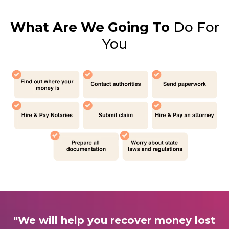
What Are We Going To
Do For
You
"We will help you recover money lost