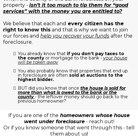
property -
isn’t it too much to tip them for “good
services” with the money you are entitled to?
We believe that each and
every citizen has the
right to know this
and that is why we want to join
our forces and
help you recover your funds
after the
foreclosure.
You already know that
if you don't pay taxes to
the county
or mortgage to the bank -
your house
will be taken away
You also probably know that properties that end up
in foreclosure are often
sold at auctions to the
highest bidder.
BUT did you know that once
the house is sold for
more than what is owed to the bank or the
county
- the leftover money should go back to the
previous homeowner?
If you are one of the
homeowners whose house
went under foreclosure
- reach out!
Or if you know someone that went through this - tell
them about us!