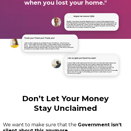
when you lost your home."
Don’t Let Your Money
Stay Unclaimed
We want to make sure that the
Government isn’t
silent about this anymore.