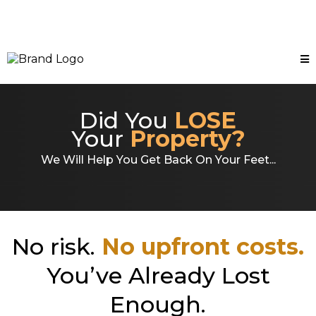
Did You
LOSE
Your
Property?
We Will Help You Get Back On Your Feet...
No risk.
No upfront costs.
You’ve Already Lost
Enough.