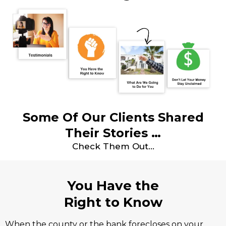
Some Of Our Clients Shared
Their Stories …
Check Them Out…
You Have the
Right to Know
When the county or the bank forecloses on your