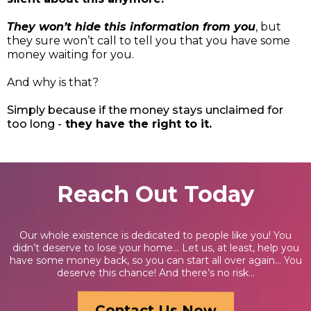
They won’t hide this information from you
, but
they sure won’t call to tell you that you have some
money waiting for you.
And why is that?
Simply because if the money stays unclaimed for
too long -
they have the right to it.
Reach Out Today
Our whole existence is dedicated to people like you! You
didn’t deserve to lose your home… Let us, at least, help you
have some money back, so you can start all over again… You
deserve this chance! And there’s no risk...
Contact Us Now